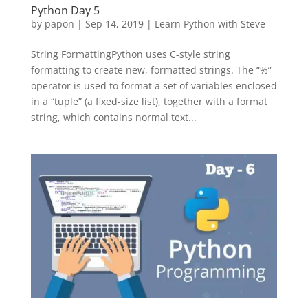
Python Day 5
by
papon
|
Sep 14, 2019
|
Learn Python with Steve
String FormattingPython uses C-style string
formatting to create new, formatted strings. The “%”
operator is used to format a set of variables enclosed
in a “tuple” (a fixed-size list), together with a format
string, which contains normal text...