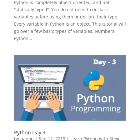
Python is completely object-oriented, and not
“statically typed”. You do not need to declare
variables before using them or declare their type.
Every variable in Python is an object. This tutorial will
go over a few basic types of variables. Numbers
Python...
Python Day 3
by
papon
|
Sep 12, 2019
|
Learn Python with Steve