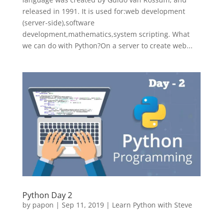
released in 1991. It is used for:web development
(server-side),software
development,mathematics,system scripting. What
we can do with Python?On a server to create web...
Python Day 2
by
papon
|
Sep 11, 2019
|
Learn Python with Steve