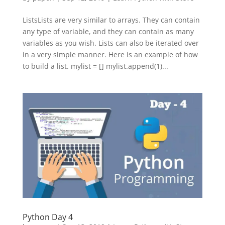
ListsLists are very similar to arrays. They can contain
any type of variable, and they can contain as many
variables as you wish. Lists can also be iterated over
in a very simple manner. Here is an example of how
to build a list. mylist = [] mylist.append(1)...
Python Day 4