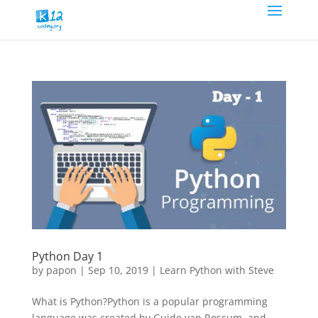
Python Day 1
by
papon
|
Sep 10, 2019
|
Learn Python with Steve
What is Python?Python is a popular programming
language was created by Guido van Rossum, and