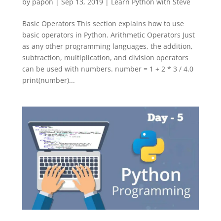
by
papon
|
Sep 13, 2019
|
Learn Python with Steve
Basic Operators This section explains how to use
basic operators in Python. Arithmetic Operators Just
as any other programming languages, the addition,
subtraction, multiplication, and division operators
can be used with numbers. number = 1 + 2 * 3 / 4.0
print(number)...