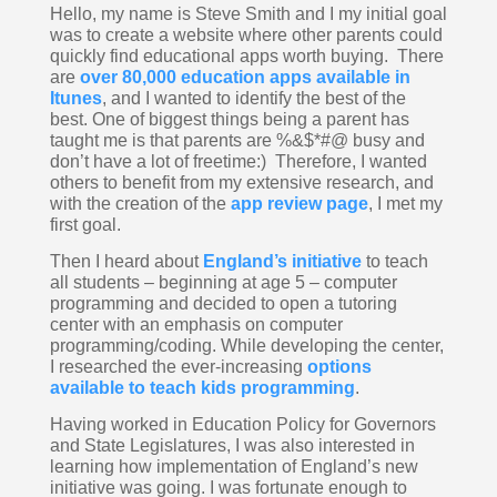
Hello, my name is Steve Smith and I my initial goal 
was to create a website where other parents could 
quickly find educational apps worth buying.  There 
are 
over 80,000 education apps available in 
Itunes
, and I wanted to identify the best of the 
best. One of biggest things being a parent has 
taught me is that parents are %&$*#@ busy and 
don’t have a lot of freetime:)  Therefore, I wanted 
others to benefit from my extensive research, and 
with the creation of the 
app review page
, I met my 
first goal.
Then I heard about 
England’s initiative
 to teach 
all students – beginning at age 5 – computer 
programming and decided to open a tutoring 
center with an emphasis on computer 
programming/coding. While developing the center, 
I researched the ever-increasing 
options 
available to teach kids programming
.  
Having worked in Education Policy for Governors 
and State Legislatures, I was also interested in 
learning how implementation of England’s new 
initiative was going. I was fortunate enough to 