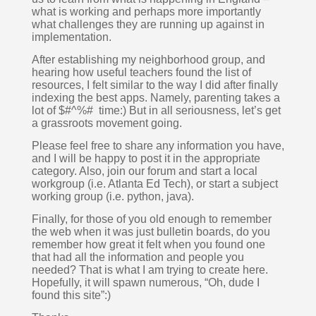
what is working and perhaps more importantly 
what challenges they are running up against in 
implementation.
After establishing my neighborhood group, and 
hearing how useful teachers found the list of 
resources, I felt similar to the way I did after finally 
indexing the best apps. Namely, parenting takes a 
lot of $#^%#  time:) But in all seriousness, let’s get 
a grassroots movement going. 
Please feel free to share any information you have, 
and I will be happy to post it in the appropriate 
category. Also, join our forum and start a local 
workgroup (i.e. Atlanta Ed Tech), or start a subject 
working group (i.e. python, java).  
Finally, for those of you old enough to remember 
the web when it was just bulletin boards, do you 
remember how great it felt when you found one 
that had all the information and people you 
needed? That is what I am trying to create here. 
Hopefully, it will spawn numerous, “Oh, dude I 
found this site”:)