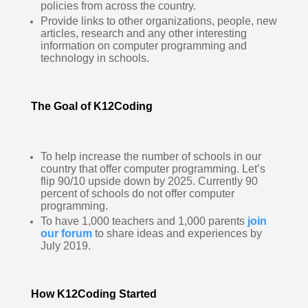
policies from across the country.  
Provide links to other organizations, people, new 
articles, research and any other interesting 
information on computer programming and 
technology in schools.   
The Goal of K12Coding
To help increase the number of schools in our 
country that offer computer programming. Let’s 
flip 90/10 upside down by 2025. Currently 90 
percent of schools do not offer computer 
programming.  
To have 1,000 teachers and 1,000 parents 
join 
our forum
 to share ideas and experiences by 
July 2019.  
How K12Coding Started