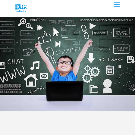
About
K12Coding.org