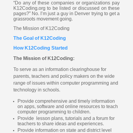
“Do any of these companies or organizations pay 
K12Coding.org to be listed or discussed on these 
pages?” No. I’m just a guy in Denver trying to get a 
grassroots movement going. 
The Mission of K12Coding 
The Goal of K12Coding
How K12Coding Started
The Mission of K12Coding:
To serve as an information clearinghouse for 
parents, teachers and policy makers on the wide 
range of issues within computer programming and 
technology in schools.  
Provide comprehensive and timely information 
on apps, software and online resources to teach 
computer programming to children.  
Provide  lesson plans, tutorials and a forum for 
teachers to share ideas and experiences. 
Provide information on state and district level 