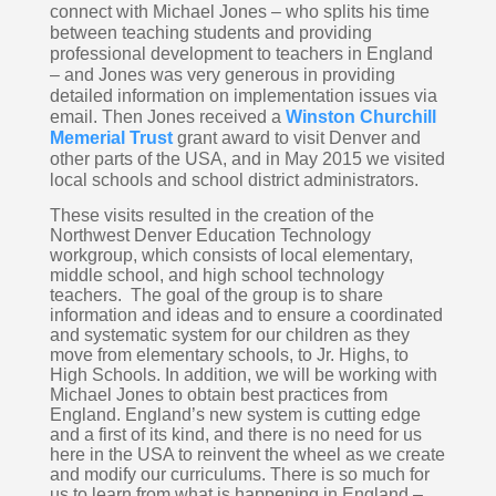
connect with Michael Jones – who splits his time 
between teaching students and providing 
professional development to teachers in England 
– and Jones was very generous in providing 
detailed information on implementation issues via 
email. Then Jones received a 
Winston Churchill 
Memerial Trust
 grant award to visit Denver and 
other parts of the USA, and in May 2015 we visited 
local schools and school district administrators.  
These visits resulted in the creation of the 
Northwest Denver Education Technology 
workgroup, which consists of local elementary, 
middle school, and high school technology 
teachers.  The goal of the group is to share 
information and ideas and to ensure a coordinated 
and systematic system for our children as they 
move from elementary schools, to Jr. Highs, to 
High Schools. In addition, we will be working with 
Michael Jones to obtain best practices from 
England. England’s new system is cutting edge 
and a first of its kind, and there is no need for us 
here in the USA to reinvent the wheel as we create 
and modify our curriculums. There is so much for 
us to learn from what is happening in England – 