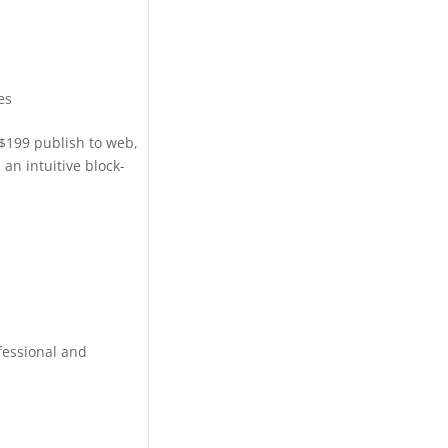
es
$199 publish to web,
an intuitive block-
fessional and