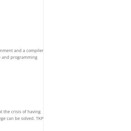
ronment and a compiler
ge and programming
 the crisis of having
ege can be solved. TKP