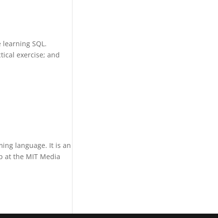
 learning SQL.
tical exercise; and
ing language. It is an
p at the MIT Media