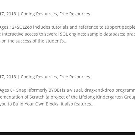
17, 2018
|
Coding Resources
,
Free Resources
Ages 12+SQLZoo includes tutorials and reference to support people
 Interactive access to several SQL engines; sample databases; prac
 on the success of the student’s...
17, 2018
|
Coding Resources
,
Free Resources
Ages 8+ Snap! (formerly BYOB) is a visual, drag-and-drop programm
mentation of Scratch (a project of the Lifelong Kindergarten Grou
you to Build Your Own Blocks. It also features...