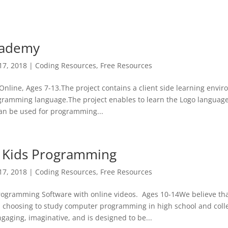
cademy
17, 2018
|
Coding Resources
,
Free Resources
nline, Ages 7-13.The project contains a client side learning envi
ogramming language.The project enables to learn the Logo langua
can be used for programming...
 Kids Programming
17, 2018
|
Coding Resources
,
Free Resources
ogramming Software with online videos. Ages 10-14We believe that
s choosing to study computer programming in high school and coll
gaging, imaginative, and is designed to be...