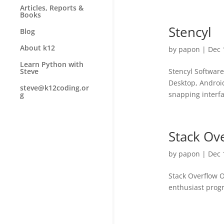
Articles, Reports &
Books
Stencyl
Blog
About k12
by
papon
|
Dec 
Learn Python with
Stencyl Softwar
Steve
Desktop, Android
steve@k12coding.or
snapping interfa
g
Stack Ov
by
papon
|
Dec 
Stack Overflow O
enthusiast progr