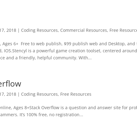
17, 2018
|
Coding Resources
,
Commercial Resources
,
Free Resourc
e, Ages 6+ Free to web publish, $99 publish web and Desktop, and 
, IOS.Stencyl is a powerful game creation toolset, centered around 
ce and a friendly, helpful community. With...
erflow
17, 2018
|
Coding Resources
,
Free Resources
nline, Ages 8+Stack Overflow is a question and answer site for pro
ammers. It’s 100% free, no registration...