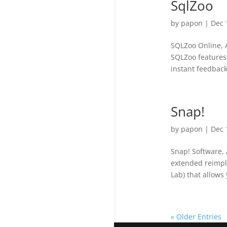
SqlZoo
by
papon
|
Dec 
SQLZoo Online, 
SQLZoo features:
instant feedback
Snap!
by
papon
|
Dec 
Snap! Software, 
extended reimple
Lab) that allows 
« Older Entries