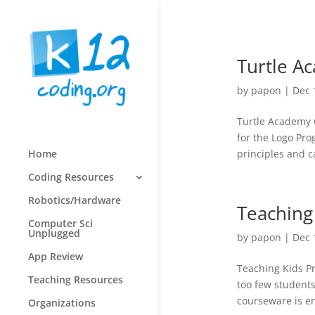
Turtle A
by
papon
|
Dec 
Turtle Academy O
for the Logo Pr
principles and 
Home
Coding Resources
Robotics/Hardware
Teaching
Computer Sci
Unplugged
by
papon
|
Dec 
App Review
Teaching Kids Pr
Teaching Resources
too few student
courseware is en
Organizations