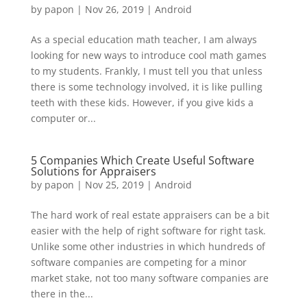
by
papon
|
Nov 26, 2019
|
Android
As a special education math teacher, I am always
looking for new ways to introduce cool math games
to my students. Frankly, I must tell you that unless
there is some technology involved, it is like pulling
teeth with these kids. However, if you give kids a
computer or...
5 Companies Which Create Useful Software
Solutions for Appraisers
by
papon
|
Nov 25, 2019
|
Android
The hard work of real estate appraisers can be a bit
easier with the help of right software for right task.
Unlike some other industries in which hundreds of
software companies are competing for a minor
market stake, not too many software companies are
there in the...