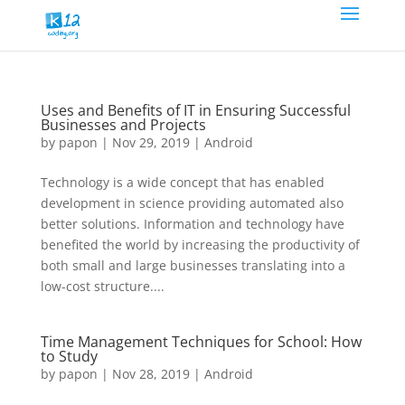
Uses and Benefits of IT in Ensuring Successful
Businesses and Projects
by
papon
|
Nov 29, 2019
|
Android
Technology is a wide concept that has enabled
development in science providing automated also
better solutions. Information and technology have
benefited the world by increasing the productivity of
both small and large businesses translating into a
low-cost structure....
Time Management Techniques for School: How
to Study
by
papon
|
Nov 28, 2019
|
Android