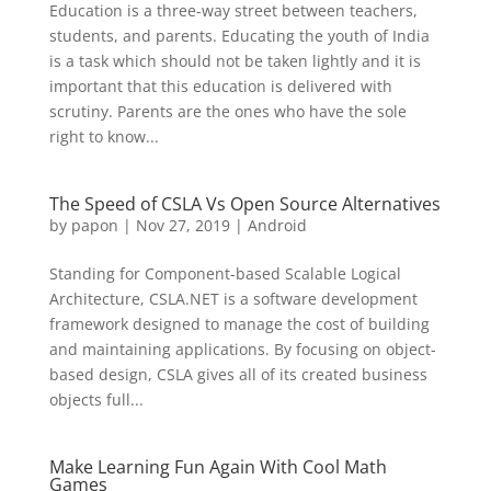
Education is a three-way street between teachers,
students, and parents. Educating the youth of India
is a task which should not be taken lightly and it is
important that this education is delivered with
scrutiny. Parents are the ones who have the sole
right to know...
The Speed of CSLA Vs Open Source Alternatives
by
papon
|
Nov 27, 2019
|
Android
Standing for Component-based Scalable Logical
Architecture, CSLA.NET is a software development
framework designed to manage the cost of building
and maintaining applications. By focusing on object-
based design, CSLA gives all of its created business
objects full...
Make Learning Fun Again With Cool Math
Games