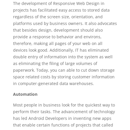
The development of Responsive Web Design in
projects has facilitated easy access to stored data
regardless of the screen size, orientation, and
platforms used by business owners. It also advocates
that besides design, development should also
provide a response to behavior and environs,
therefore, making all pages of your web on all
devices look good. Additionally, IT has eliminated
double entry of information into the system as well
as eliminating the filing of large volumes of
paperwork. Today, you can able to cut down storage
space related costs by storing customer information
in computer-generated data warehouses.
Automation
Most people in business look for the quickest way to
perform their tasks. The advancement of technology
has led Android Developers in inventing new apps
that enable certain functions of projects that called