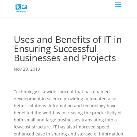
Uses and Benefits of IT in
Ensuring Successful
Businesses and Projects
Nov 29, 2019
Technology is a wide concept that has enabled
development in science providing automated also
better solutions. Information and technology have
benefited the world by increasing the productivity of
both small and large businesses translating into a
low-cost structure. IT has also improved speed,
enhanced ease in sharing and storage of information