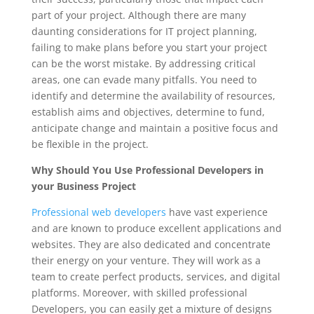
part of your project. Although there are many
daunting considerations for IT project planning,
failing to make plans before you start your project
can be the worst mistake. By addressing critical
areas, one can evade many pitfalls. You need to
identify and determine the availability of resources,
establish aims and objectives, determine to fund,
anticipate change and maintain a positive focus and
be flexible in the project.
Why Should You Use Professional Developers in
your Business Project
Professional web developers
have vast experience
and are known to produce excellent applications and
websites. They are also dedicated and concentrate
their energy on your venture. They will work as a
team to create perfect products, services, and digital
platforms. Moreover, with skilled professional
Developers, you can easily get a mixture of designs