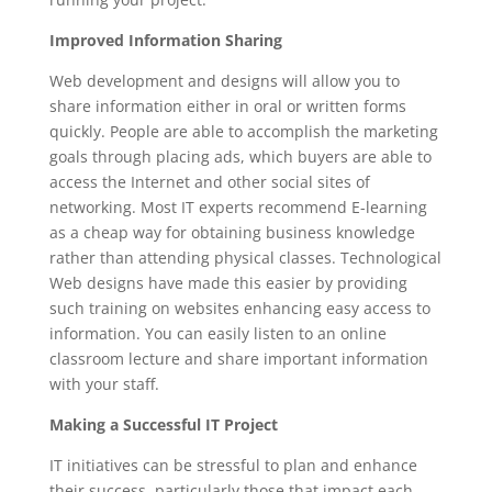
Improved Information Sharing
Web development and designs will allow you to
share information either in oral or written forms
quickly. People are able to accomplish the marketing
goals through placing ads, which buyers are able to
access the Internet and other social sites of
networking. Most IT experts recommend E-learning
as a cheap way for obtaining business knowledge
rather than attending physical classes. Technological
Web designs have made this easier by providing
such training on websites enhancing easy access to
information. You can easily listen to an online
classroom lecture and share important information
with your staff.
Making a Successful IT Project
IT initiatives can be stressful to plan and enhance
their success, particularly those that impact each