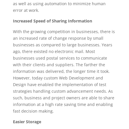
as well as using automation to minimize human
error at work.
Increased Speed of Sharing Information
With the growing competition in businesses, there is
an increased rate of change response by small
businesses as compared to large businesses. Years
ago, there existed no electronic mail. Most
businesses used postal services to communicate
with their clients and suppliers. The farther the
information was delivered, the longer time it took.
However, today custom Web Development and
Design have enabled the implementation of test
strategies handling custom advancement needs. As
such, business and project owners are able to share
information at a high rate saving time and enabling
fast decision making.
Easier Storage