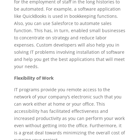
for the employment of staff in the long histories to
be automated. For example, a software application
like QuickBooks is used in bookkeeping functions.
Also, you can use Salesforce to automate sales
function. This has, in turn, enabled small businesses
to concentrate on strategy and reduce labor
expenses. Custom developers will also help you in
solving IT problems involving installation of software
and help you get the best applications that will meet
your needs.
Flexibility of Work
IT programs provide you remote access to the
network of your company’s electronic such that you
can work either at home or your office. This
accessibility has facilitated effectiveness and
increased productivity as you can perform your work
even without getting into the office. Furthermore, it
is a great deal towards minimizing the overall cost of
running your project.