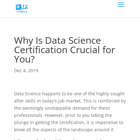
Why Is Data Science
Certification Crucial for
You?
Dec 4, 2019
Data Science happens to be one of the highly sought
after skills in today's job market. This is reinforced by
the seemingly unstoppable demand for these
professionals. However, prior to you taking the
plunge in getting the certification, it is imperative to
know all the aspects of the landscape around it.