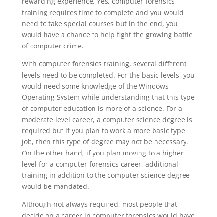
rewarding experience. Yes, computer forensics
training requires time to complete and you would
need to take special courses but in the end, you
would have a chance to help fight the growing battle
of computer crime.
With computer forensics training, several different
levels need to be completed. For the basic levels, you
would need some knowledge of the Windows
Operating System while understanding that this type
of computer education is more of a science. For a
moderate level career, a computer science degree is
required but if you plan to work a more basic type
job, then this type of degree may not be necessary.
On the other hand, if you plan moving to a higher
level for a computer forensics career, additional
training in addition to the computer science degree
would be mandated.
Although not always required, most people that
decide on a career in computer forensics would have