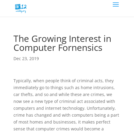
The Growing Interest in
Computer Fornensics
Dec 23, 2019
Typically, when people think of criminal acts, they
immediately go to things such as home intrusions,
car thefts, and so and while these are crimes, we
now see a new type of criminal act associated with
computers and internet technology. Unfortunately,
crime has changed and with computers being a part
of most homes and businesses, it makes perfect
sense that computer crimes would become a