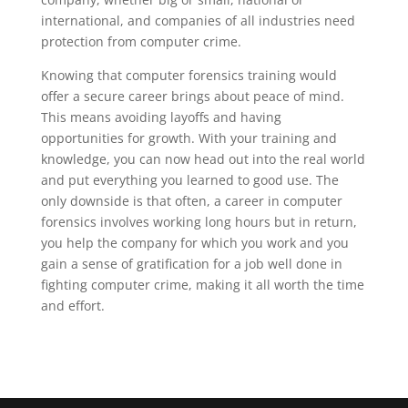
international, and companies of all industries need
protection from computer crime.
Knowing that computer forensics training would
offer a secure career brings about peace of mind.
This means avoiding layoffs and having
opportunities for growth. With your training and
knowledge, you can now head out into the real world
and put everything you learned to good use. The
only downside is that often, a career in computer
forensics involves working long hours but in return,
you help the company for which you work and you
gain a sense of gratification for a job well done in
fighting computer crime, making it all worth the time
and effort.