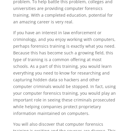
problem. To help battle this problem, colleges and
universities are providing computer forensics
training. With a completed education, potential for
an amazing career is very real.
If you have an interest in law enforcement or
criminology, and you enjoy working with computers,
perhaps forensics training is exactly what you need.
Because this has become such a growing field, this
type of training is a common offering at most
schools. As a part of this training, you would learn
everything you need to know for researching and
capturing hidden data so hackers and other
computer criminals would be stopped. In fact, using
your computer forensics training, you would play an
important role in seeing these criminals prosecuted
while helping companies protect proprietary
information maintained on computers.
You will also discover that computer forensics
training is exciting and the courses are diverse. This