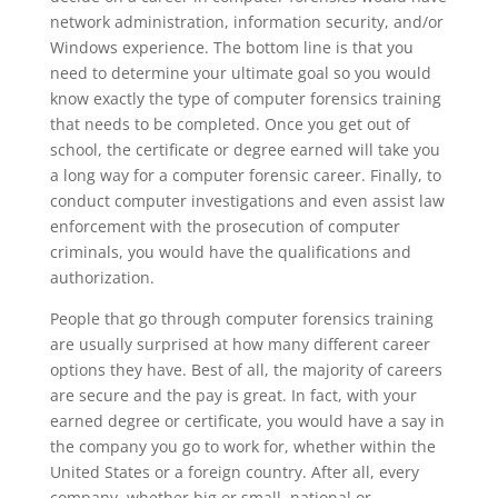
network administration, information security, and/or
Windows experience. The bottom line is that you
need to determine your ultimate goal so you would
know exactly the type of computer forensics training
that needs to be completed. Once you get out of
school, the certificate or degree earned will take you
a long way for a computer forensic career. Finally, to
conduct computer investigations and even assist law
enforcement with the prosecution of computer
criminals, you would have the qualifications and
authorization.
People that go through computer forensics training
are usually surprised at how many different career
options they have. Best of all, the majority of careers
are secure and the pay is great. In fact, with your
earned degree or certificate, you would have a say in
the company you go to work for, whether within the
United States or a foreign country. After all, every
company, whether big or small, national or