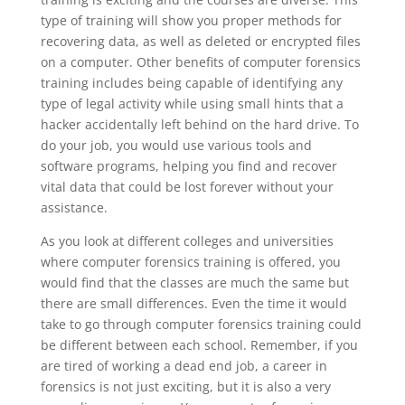
type of training will show you proper methods for
recovering data, as well as deleted or encrypted files
on a computer. Other benefits of computer forensics
training includes being capable of identifying any
type of legal activity while using small hints that a
hacker accidentally left behind on the hard drive. To
do your job, you would use various tools and
software programs, helping you find and recover
vital data that could be lost forever without your
assistance.
As you look at different colleges and universities
where computer forensics training is offered, you
would find that the classes are much the same but
there are small differences. Even the time it would
take to go through computer forensics training could
be different between each school. Remember, if you
are tired of working a dead end job, a career in
forensics is not just exciting, but it is also a very