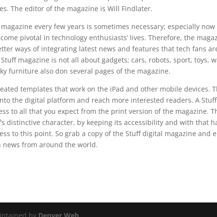
s. The editor of the magazine is Will Findlater.
 magazine every few years is sometimes necessary; especially now
ome pivotal in technology enthusiasts’ lives. Therefore, the mag
better ways of integrating latest news and features that tech fans a
Stuff magazine is not all about gadgets; cars, robots, sport, toys, w
ky furniture also don several pages of the magazine.
eated templates that work on the iPad and other mobile devices. T
nto the digital platform and reach more interested readers. A Stuff 
cess to all that you expect from the print version of the magazine. 
s distinctive character, by keeping its accessibility and with that h
ess to this point. So grab a copy of the Stuff digital magazine and 
ch news from around the world.
intained by
Denver Web