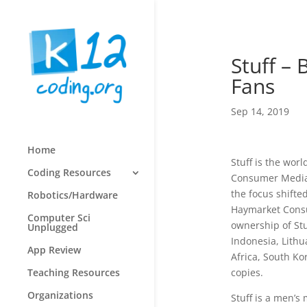
Stuff –
Fans
Sep 14, 2019
Home
Stuff is the wor
Coding Resources
Consumer Media.
the focus shifte
Robotics/Hardware
Haymarket Consu
Computer Sci
ownership of Stu
Unplugged
Indonesia, Lithu
App Review
Africa, South Kor
copies.
Teaching Resources
Organizations
Stuff is a men’s