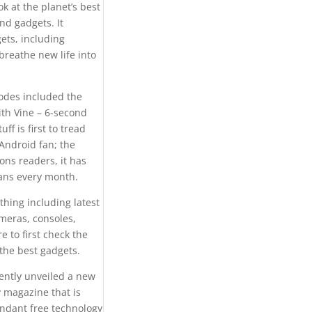
k at the planet’s best
nd gadgets. It
ets, including
breathe new life into
odes included the
ith Vine – 6-second
f is first to tread
Android fan; the
ons readers, it has
fans every month.
hing including latest
meras, consoles,
e to first check the
 the best gadgets.
ently unveiled a new
 magazine that is
undant free technology