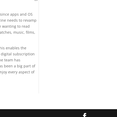
 since apps and OS
azine needs to revamp
re wanting to read
atches, music, films,
his enables the
digital subscription
The team has
as been a big part of
enjoy every aspect of