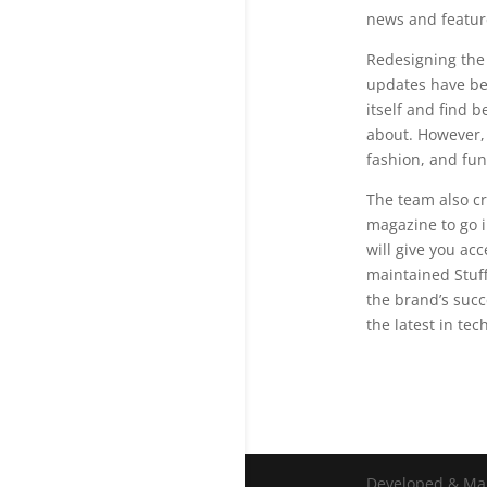
news and feature
Redesigning the
updates have bec
itself and find 
about. However, 
fashion, and fun
The team also cr
magazine to go i
will give you ac
maintained Stuff’
the brand’s succ
the latest in te
Developed & Ma