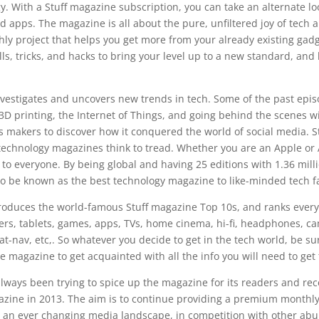
y. With a Stuff magazine subscription, you can take an alternate loo
d apps. The magazine is all about the pure, unfiltered joy of tech a
ly project that helps you get more from your already existing gadg
lls, tricks, and hacks to bring your level up to a new standard, and 
vestigates and uncovers new trends in tech. Some of the past epis
D printing, the Internet of Things, and going behind the scenes w
s makers to discover how it conquered the world of social media. Stuf
technology magazines think to tread. Whether you are an Apple or 
to everyone. By being global and having 25 editions with 1.36 milli
to be known as the best technology magazine to like-minded tech 
oduces the world-famous Stuff magazine Top 10s, and ranks everyt
rs, tablets, games, apps, TVs, home cinema, hi-fi, headphones, ca
t-nav, etc,. So whatever you decide to get in the tech world, be sur
the magazine to get acquainted with all the info you will need to get
ways been trying to spice up the magazine for its readers and rec
azine in 2013. The aim is to continue providing a premium monthly
n an ever changing media landscape, in competition with other ab