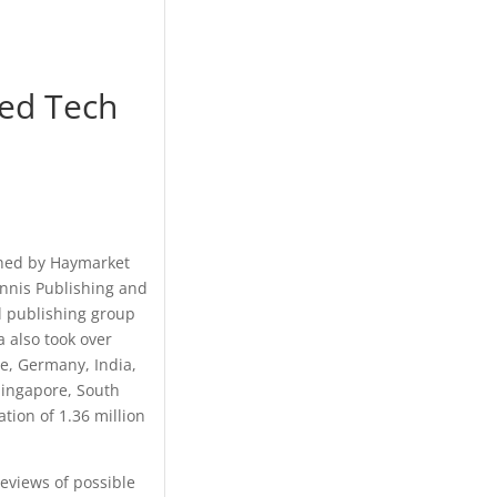
ded Tech
ished by Haymarket
ennis Publishing and
al publishing group
 also took over
ce, Germany, India,
Singapore, South
ation of 1.36 million
eviews of possible