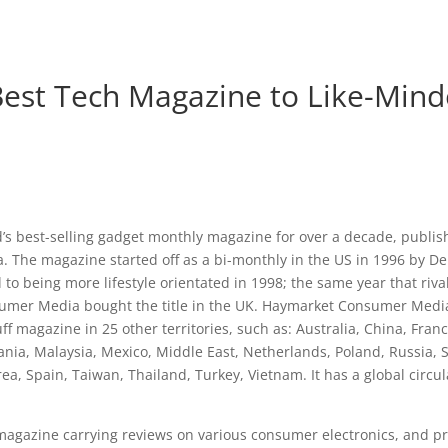
 Best Tech Magazine to Like-Min
ld’s best-selling gadget monthly magazine for over a decade, publ
 The magazine started off as a bi-monthly in the US in 1996 by D
d to being more lifestyle orientated in 1998; the same year that riv
mer Media bought the title in the UK. Haymarket Consumer Media
ff magazine in 25 other territories, such as: Australia, China, Fran
ania, Malaysia, Mexico, Middle East, Netherlands, Poland, Russia, 
ea, Spain, Taiwan, Thailand, Turkey, Vietnam. It has a global circul
 magazine carrying reviews on various consumer electronics, and pr