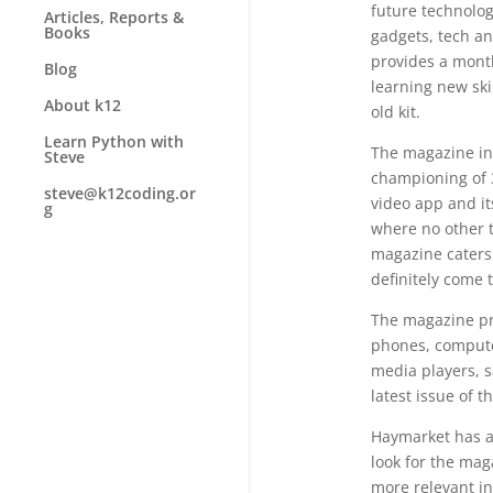
future technolog
Articles, Reports &
Books
gadgets, tech an
provides a month
Blog
learning new ski
About k12
old kit.
Learn Python with
The magazine in
Steve
championing of 3
steve@k12coding.or
video app and it
g
where no other 
magazine caters 
definitely come 
The magazine pr
phones, compute
media players, sa
latest issue of 
Haymarket has al
look for the mag
more relevant i