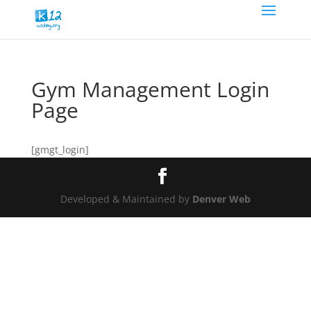
Gym Management Login
Page
[gmgt_login]
Developed & Maintained by
Denver Web