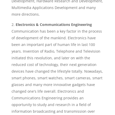
Development, Hardware Research and Development,
Multimedia Applications Development and many
more directions.
Electronics & Communications Engineering
Communication has been a key factor in the process
of development of the mankind. Electronics have
been an important part of human life in last 100
years. Invention of Radio, Telephone and Television
initiated this revolution, and later on with the
reduced cost of technology, their next generation
devices have changed the lifestyle totally. Nowadays,
smart phones, smart watches, smart cameras, smart
glasses and many more innovative gadgets have
changed one's life overall. Electronics and
Communications Engineering provides an
opportunity to study and research in a field of
information broadcasting and transmission over