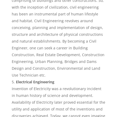
comprising of buildings and other constructions. So,
with the inception of civilization, civil engineering
has been an instrumental part of human lifestyle
and habitat. Civil Engineering revolves around
conceiving, planning and implementation of design,
structure and architecture of physical constructions
and natural establishments. By becoming a Civil
Engineer, one can seek a career in Building
Construction, Real Estate Development, Construction
Engineering, Urban Planning, Bridges and Dams
Design and Construction, Environmental and Land
Use Technician etc.
Electrical Engineering
Invention of Electricity was a revolutionary incident
in human history of science and development.
Availability of Electricity later proved essential for the
utility and application of most of the inventions and
discoveries achieved. Today, we cannot even imagine