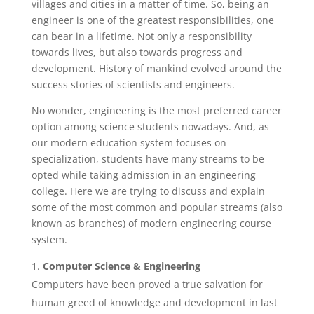
villages and cities in a matter of time. So, being an
engineer is one of the greatest responsibilities, one
can bear in a lifetime. Not only a responsibility
towards lives, but also towards progress and
development. History of mankind evolved around the
success stories of scientists and engineers.
No wonder, engineering is the most preferred career
option among science students nowadays. And, as
our modern education system focuses on
specialization, students have many streams to be
opted while taking admission in an engineering
college. Here we are trying to discuss and explain
some of the most common and popular streams (also
known as branches) of modern engineering course
system.
Computer Science & Engineering
Computers have been proved a true salvation for
human greed of knowledge and development in last