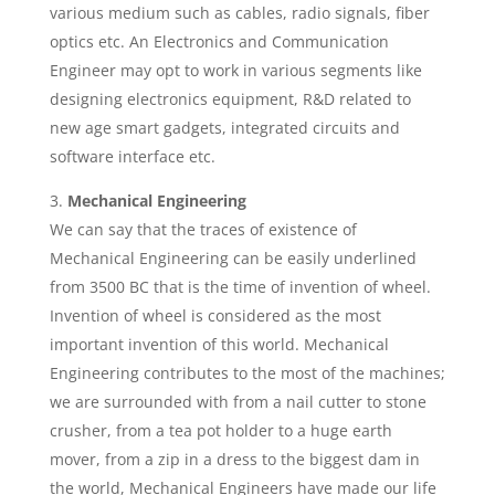
various medium such as cables, radio signals, fiber
optics etc. An Electronics and Communication
Engineer may opt to work in various segments like
designing electronics equipment, R&D related to
new age smart gadgets, integrated circuits and
software interface etc.
Mechanical Engineering
We can say that the traces of existence of
Mechanical Engineering can be easily underlined
from 3500 BC that is the time of invention of wheel.
Invention of wheel is considered as the most
important invention of this world. Mechanical
Engineering contributes to the most of the machines;
we are surrounded with from a nail cutter to stone
crusher, from a tea pot holder to a huge earth
mover, from a zip in a dress to the biggest dam in
the world, Mechanical Engineers have made our life