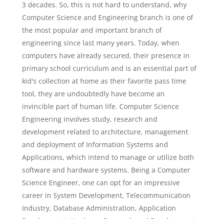
3 decades. So, this is not hard to understand, why
Computer Science and Engineering branch is one of
the most popular and important branch of
engineering since last many years. Today, when
computers have already secured, their presence in
primary school curriculum and is an essential part of
kid's collection at home as their favorite pass time
tool, they are undoubtedly have become an
invincible part of human life. Computer Science
Engineering involves study, research and
development related to architecture, management
and deployment of Information Systems and
Applications, which intend to manage or utilize both
software and hardware systems. Being a Computer
Science Engineer, one can opt for an impressive
career in System Development, Telecommunication
Industry, Database Administration, Application