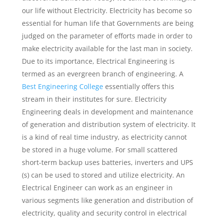
our life without Electricity. Electricity has become so
essential for human life that Governments are being
judged on the parameter of efforts made in order to
make electricity available for the last man in society.
Due to its importance, Electrical Engineering is
termed as an evergreen branch of engineering. A
Best Engineering College
essentially offers this
stream in their institutes for sure. Electricity
Engineering deals in development and maintenance
of generation and distribution system of electricity. It
is a kind of real time industry, as electricity cannot
be stored in a huge volume. For small scattered
short-term backup uses batteries, inverters and UPS
(s) can be used to stored and utilize electricity. An
Electrical Engineer can work as an engineer in
various segments like generation and distribution of
electricity, quality and security control in electrical