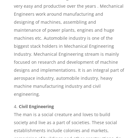
very easy and productive over the years . Mechanical
Engineers work around manufacturing and
designing of machines, assembling and
maintenance of power plants, engines and huge
machines etc. Automobile industry is one of the
biggest stack holders in Mechanical Engineering
Industry. Mechanical Engineering stream is mainly
focused on research and development of machine
designs and implementations. It is an integral part of
aerospace industry, automobile industry, heavy
machine manufacturing industry and civil
engineering.
Civil Engineering
The man is a social creature and loves to build
society and live as a part of societies. These social
establishments include colonies and markets,