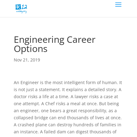
Engineering Career
Options
Nov 21, 2019
An Engineer is the most intelligent form of human. It
is not just a statement. It explains a detailed story. A
doctor risks a life at a time. A lawyer risks a case at
one attempt. A Chef risks a meal at once. But being
an engineer, one bears a great responsibility, as a
collapsed bridge can end thousands of lives at once.
A crashed plane can destroy hundreds of families in
an instance. A failed dam can digest thousands of