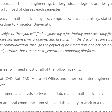
separate school of engineering. Undergraduate degrees are designe
 a full load of classes each semester.
heavy in mathematics, physics, computer science, chemistry, statist
ording to Princeton University.
e subjects, then you will find engineering a fascinating and rewarding fi
solve key engineering problems. Sub areas within the discipline range f
ts communication, through the physics of new materials and devices an
 algorithms that run on next generation computing platforms.”
ineer will need most or all of the following skills:
 MathCAD, AutoCAD, Microsoft Office, and other computer engineer
 C++
th numerical analysis software: matlab, maple, mathmatica, etc.
ten and oral communication skills and the ability to work in a team