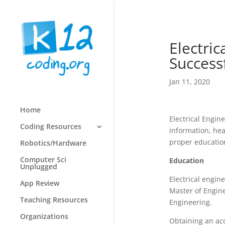
Electri
Successf
Jan 11, 2020
Home
Electrical Engin
Coding Resources
information, hea
proper education,
Robotics/Hardware
Computer Sci
Education
Unplugged
Electrical engin
App Review
Master of Engine
Teaching Resources
Engineering.
Organizations
Obtaining an acc