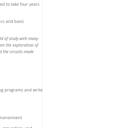
d to take four years
ics and basic
eld of study with many
rom the exploration of
d the circuits made
ing programs and write
 environment