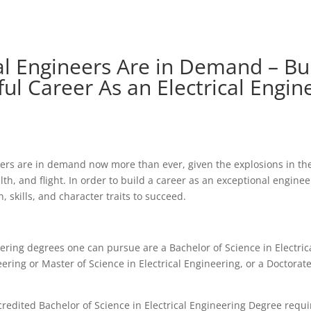
cal Engineers Are in Demand – Bu
ul Career As an Electrical Engin
eers are in demand now more than ever, given the explosions in the
lth, and flight. In order to build a career as an exceptional engine
 skills, and character traits to succeed.
eering degrees one can pursue are a Bachelor of Science in Electric
ering or Master of Science in Electrical Engineering, or a Doctorate
redited Bachelor of Science in Electrical Engineering Degree requi