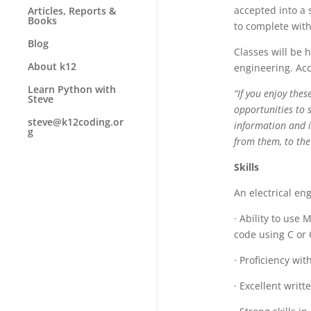
accepted into a 
Articles, Reports &
Books
to complete with
Blog
Classes will be 
About k12
engineering. Acc
Learn Python with
“If you enjoy thes
Steve
opportunities to 
steve@k12coding.or
information and i
g
from them, to the
Skills
An electrical eng
· Ability to use
code using C or
· Proficiency wi
· Excellent writ