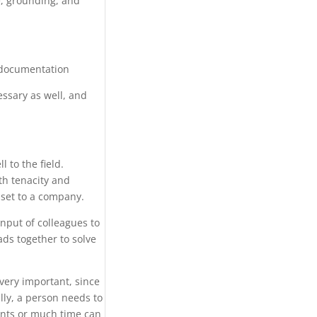
se, grounding, and
d documentation
essary as well, and
 to the field.
th tenacity and
sset to a company.
nput of colleagues to
ads together to solve
 very important, since
ally, a person needs to
ents or much time can