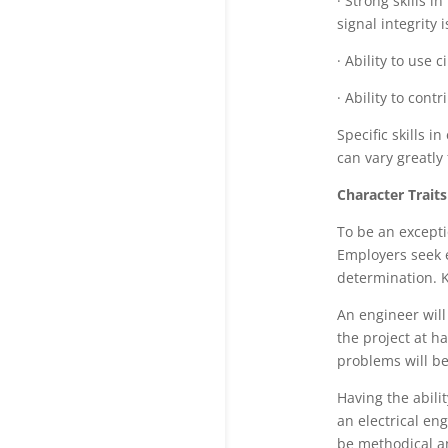
· Strong skills i
signal integrity 
· Ability to use c
· Ability to con
Specific skills 
can vary greatly 
Character Traits
To be an excepti
Employers seek e
determination. 
An engineer will
the project at h
problems will be 
Having the abilit
an electrical eng
be methodical an