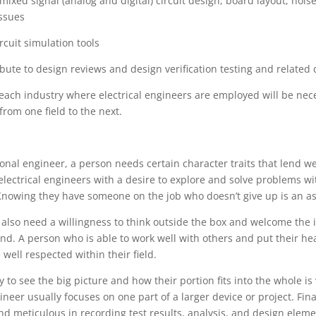
n mixed signal (analog and digital) circuit design, board layout, noi
issues
ircuit simulation tools
tribute to design reviews and design verification testing and relate
in each industry where electrical engineers are employed will be nec
from one field to the next.
onal engineer, a person needs certain character traits that lend well
lectrical engineers with a desire to explore and solve problems wi
Knowing they have someone on the job who doesn’t give up is an a
 also need a willingness to think outside the box and welcome the i
and. A person who is able to work well with others and put their he
well respected within their field.
y to see the big picture and how their portion fits into the whole is
ineer usually focuses on one part of a larger device or project. Fin
d meticulous in recording test results, analysis, and design elem