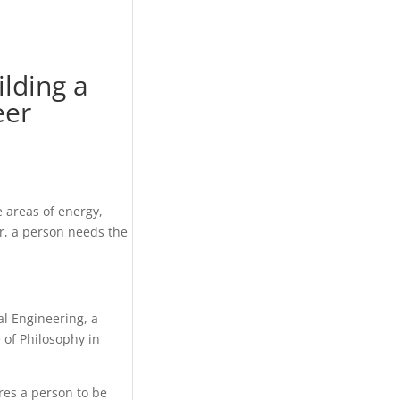
ilding a
eer
 areas of energy,
er, a person needs the
al Engineering, a
 of Philosophy in
res a person to be