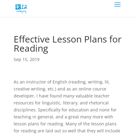
Effective Lesson Plans for
Reading
Sep 15, 2019
As an instructor of English (reading, writing, lit,
creative writing, etc.) and as an online course
developer, I have found many valuable teacher
resources for linguistic, literary, and rhetorical
disciplines. Specifically for education and none for
teaching in general, and a great many more with
lesson plans for reading. Many of the lesson plans
for reading are laid out so well that they will include