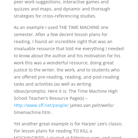
peer work suggestions, interactive games and
quizzes and maps, and dynamic and thorough
strategies for cross-referencing studies.
As an example I used THE TIME MACHINE one
semester. After a few decent lesson plans for
reading, I found an incredible sight that was an
invaluable resource that told me everything I needed
to know about the author and his motivation for his
work this was a wonderful resource, doing great
justice to the writer, the work, and to students who
are offered pre-reading, reading, and post-reading
tasks and activities (as well as writing
ideas/prompts). Here it is: The Time Machine High
School Teacher’s Resource Page(s) –
Http://www.sff.net/people/
james.van.pelt/wells/
timemachine.htm .
Yet another great example is for Harper Lee’s classic.
For lesson plans for reading TO KILL a
MOCKINGBIRD, I started at EdHelper.com; and went