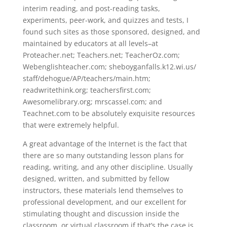
interim reading, and post-reading tasks,
experiments, peer-work, and quizzes and tests, I
found such sites as those sponsored, designed, and
maintained by educators at all levels–at
Proteacher.net; Teachers.net; TeacherOz.com;
Webenglishteacher.com; sheboyganfalls.k12.wi.us/
staff/dehogue/AP/teachers/main.htm;
readwritethink.org; teachersfirst.com;
Awesomelibrary.org; mrscassel.com; and
Teachnet.com to be absolutely exquisite resources
that were extremely helpful.
A great advantage of the Internet is the fact that
there are so many outstanding lesson plans for
reading, writing, and any other discipline. Usually
designed, written, and submitted by fellow
instructors, these materials lend themselves to
professional development, and our excellent for
stimulating thought and discussion inside the
classroom, or virtual classroom if that’s the case is