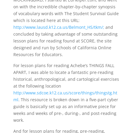
on with the incredible chapter-by-chapter synopsis
of vocabulary words with The Student Survival Guide
which is located here at this URL:
http://www.lausd.k12.ca.us/Belmont_HS/tkm/;
and
concluded by taking advantage of some outstanding
lesson plans for reading found at SCORE, the site
designed and run by Schools of California Online
Resources for Educators.
For lesson plans for reading Achebe’s THINGS FALL
APART, I was able to locate a fantastic pre-reading
historical, anthropological, and cartological exercises
at the following location
http://www.sdcoe.k12.ca.us/score/things/thingstg.ht
ml
. This resource is broken down in a five-part cyber
guide is basically set up as an informative piece for
weeks and weeks of pre-, during-, and post-reading
work.
And for lesson plans for reading, pre-reading,