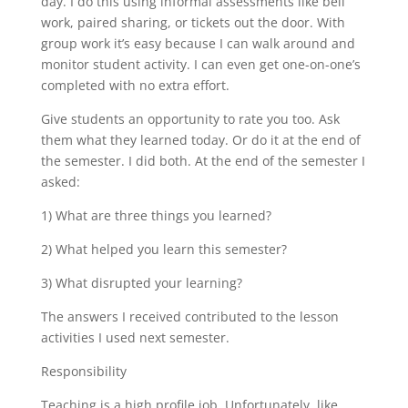
day. I do this using informal assessments like bell
work, paired sharing, or tickets out the door. With
group work it’s easy because I can walk around and
monitor student activity. I can even get one-on-one’s
completed with no extra effort.
Give students an opportunity to rate you too. Ask
them what they learned today. Or do it at the end of
the semester. I did both. At the end of the semester I
asked:
1) What are three things you learned?
2) What helped you learn this semester?
3) What disrupted your learning?
The answers I received contributed to the lesson
activities I used next semester.
Responsibility
Teaching is a high profile job. Unfortunately, like