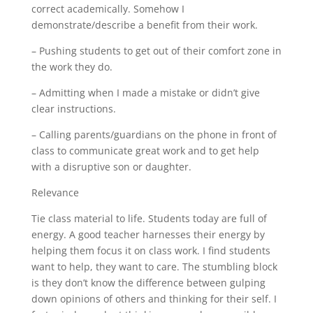
correct academically. Somehow I
demonstrate/describe a benefit from their work.
– Pushing students to get out of their comfort zone in
the work they do.
– Admitting when I made a mistake or didn’t give
clear instructions.
– Calling parents/guardians on the phone in front of
class to communicate great work and to get help
with a disruptive son or daughter.
Relevance
Tie class material to life. Students today are full of
energy. A good teacher harnesses their energy by
helping them focus it on class work. I find students
want to help, they want to care. The stumbling block
is they don’t know the difference between gulping
down opinions of others and thinking for their self. I