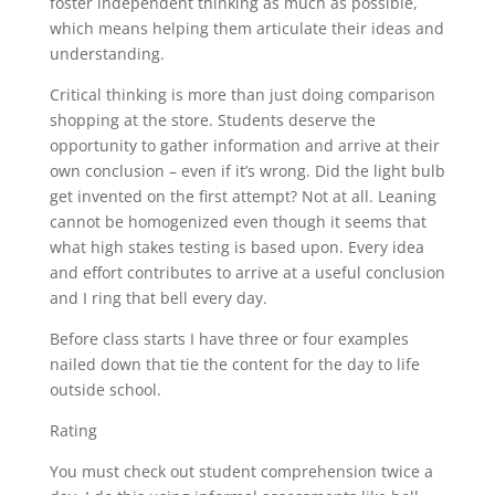
foster independent thinking as much as possible,
which means helping them articulate their ideas and
understanding.
Critical thinking is more than just doing comparison
shopping at the store. Students deserve the
opportunity to gather information and arrive at their
own conclusion – even if it’s wrong. Did the light bulb
get invented on the first attempt? Not at all. Leaning
cannot be homogenized even though it seems that
what high stakes testing is based upon. Every idea
and effort contributes to arrive at a useful conclusion
and I ring that bell every day.
Before class starts I have three or four examples
nailed down that tie the content for the day to life
outside school.
Rating
You must check out student comprehension twice a