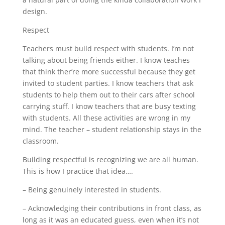
design.
Respect
Teachers must build respect with students. I’m not
talking about being friends either. I know teaches
that think ther’re more successful because they get
invited to student parties. I know teachers that ask
students to help them out to their cars after school
carrying stuff. I know teachers that are busy texting
with students. All these activities are wrong in my
mind. The teacher – student relationship stays in the
classroom.
Building respectful is recognizing we are all human.
This is how I practice that idea….
– Being genuinely interested in students.
– Acknowledging their contributions in front class, as
long as it was an educated guess, even when it’s not