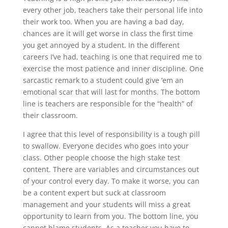
every other job, teachers take their personal life into
their work too. When you are having a bad day,
chances are it will get worse in class the first time
you get annoyed by a student. In the different
careers I’ve had, teaching is one that required me to
exercise the most patience and inner discipline. One
sarcastic remark to a student could give ’em an
emotional scar that will last for months. The bottom
line is teachers are responsible for the “health” of
their classroom.
I agree that this level of responsibility is a tough pill
to swallow. Everyone decides who goes into your
class. Other people choose the high stake test
content. There are variables and circumstances out
of your control every day. To make it worse, you can
be a content expert but suck at classroom
management and your students will miss a great
opportunity to learn from you. The bottom line, you
cannot blame students. As a teacher you have to