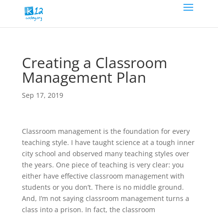
Creating a Classroom
Management Plan
Sep 17, 2019
Classroom management is the foundation for every
teaching style. I have taught science at a tough inner
city school and observed many teaching styles over
the years. One piece of teaching is very clear: you
either have effective classroom management with
students or you don’t. There is no middle ground.
And, I’m not saying classroom management turns a
class into a prison. In fact, the classroom