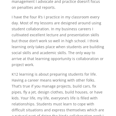
management I advocate and practice doesn’t focus
on penalties and reports.
I have the four R’s I practice in my classroom every
day. Most of my lessons are designed around using
student collaboration. In my business careers I
cultivated excellent lecture and presentation skills
but those don’t work so well in high school. I think
learning only takes place when students are building
social skills and academic skills. The only way to
arrive at that learning opportunity is collaboration or
project work.
K12 learning is about preparing students for life.
Having a career means working with other folks.
That’s true if you manage projects, build cars, fix
pipes, fly a jet, design clothes, build houses, or have
kids. Your life, my life, everyone’s life is filled with
relationships. Students must learn to cope with
difficult situations and express themselves which are
a natural part of doing the kinda collaboration work I