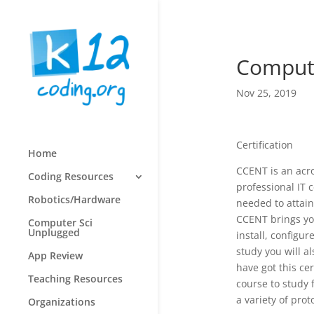
Computi
Nov 25, 2019
Certification
Home
CCENT is an acron
Coding Resources
professional IT c
Robotics/Hardware
needed to attain
CCENT brings you
Computer Sci
Unplugged
install, config
study you will a
App Review
have got this ce
Teaching Resources
course to study 
a variety of prot
Organizations