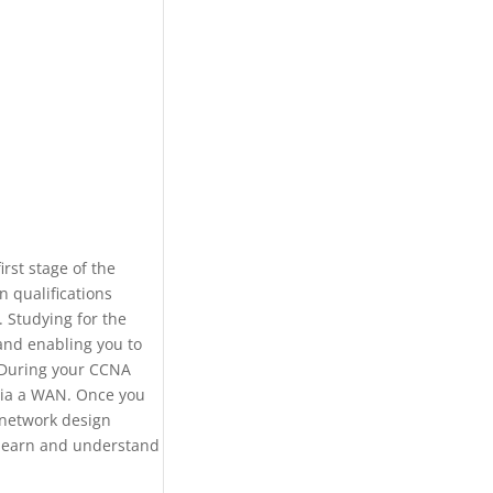
irst stage of the
on qualifications
. Studying for the
and enabling you to
. During your CCNA
 via a WAN. Once you
d network design
o learn and understand