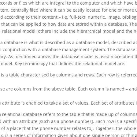
cords or files which are integral to the computer and which have b
ystem, centrally filed where it can be easily located for one or more
ed according to their content – i.e. full-text, numeric, image, biblio
 that can be applied to how data are stored within a database. The
e relational model: others include the hierarchical model and the 
 a database is what is described as a database model, described 
in conjunction with a database management system. The database 
onary. As mentioned above, the database model is used more often 
l model. Key terminology that defines the relational model are:
s is a table characterised by columns and rows. Each row is referred
ese are columns from the above table. Each column is named – and t
attribute is enabled to take a set of values. Each set of attributes 
a relational database refers to the table that is made up of colum
with an attribute [such as a phone number]. Each row is a specific
 of a place that the phone number relates to]. Together, the whole
x, is a series of information given about one single person or thing 