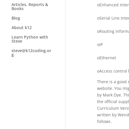
Articles, Reports &
oEnhanced Inter
Books
oSerial Line Int
Blog
About k12
oRouting Informa
Learn Python with
Steve
oIP
steve@k12coding.or
g
oEthernet
oAccess control l
There is a good 
website. You mig
by Mark Dye. Th
the official su
Curriculum Versi
written by Wende
follows.