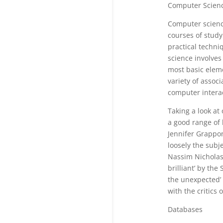
Computer Scien
Computer scienc
courses of study
practical techni
science involves
most basic eleme
variety of asso
computer interac
Taking a look at
a good range of 
Jennifer Grappo
loosely the subje
Nassim Nicholas 
brilliant’ by th
the unexpected’ 
with the critics o
Databases