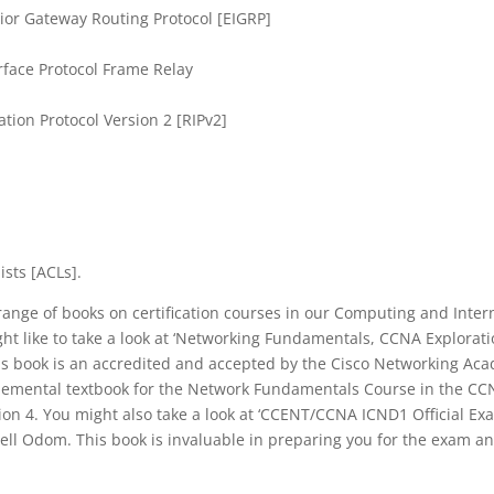
ior Gateway Routing Protocol [EIGRP]
erface Protocol Frame Relay
tion Protocol Version 2 [RIPv2]
ists [ACLs].
range of books on certification courses in our Computing and Inter
ht like to take a look at ‘Networking Fundamentals, CCNA Explora
is book is an accredited and accepted by the Cisco Networking Ac
pplemental textbook for the Network Fundamentals Course in the CC
on 4. You might also take a look at ‘CCENT/CCNA ICND1 Official Exa
ll Odom. This book is invaluable in preparing you for the exam and