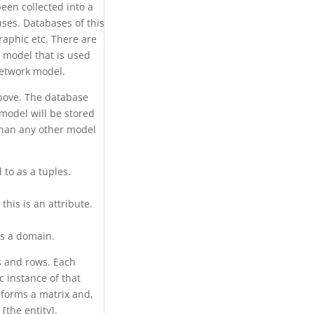
een collected into a
 uses. Databases of this
graphic etc. There are
 model that is used
network model.
above. The database
model will be stored
than any other model
 to as a tuples.
his is an attribute.
is a domain.
ns and rows. Each
 instance of that
 forms a matrix and,
[the entity].