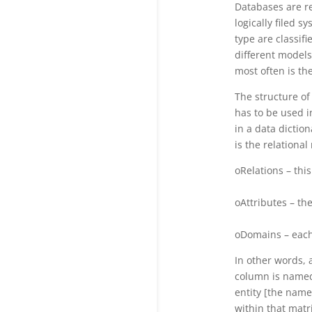
Databases are re
logically filed s
type are classifi
different models
most often is th
The structure of
has to be used 
in a data dicti
is the relationa
oRelations – thi
oAttributes – th
oDomains – each 
In other words, 
column is named 
entity [the name
within that matri