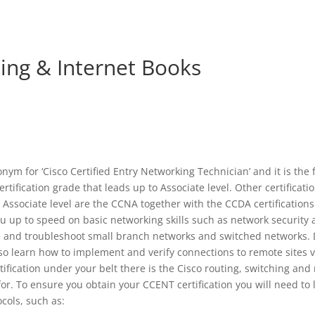
ng & Internet Books
ym for ‘Cisco Certified Entry Networking Technician’ and it is the f
ertification grade that leads up to Associate level. Other certificati
 Associate level are the CCNA together with the CCDA certifications
 up to speed on basic networking skills such as network security 
ure and troubleshoot small branch networks and switched networks
lso learn how to implement and verify connections to remote sites
rtification under your belt there is the Cisco routing, switching an
for. To ensure you obtain your CCENT certification you will need t
ocols, such as: