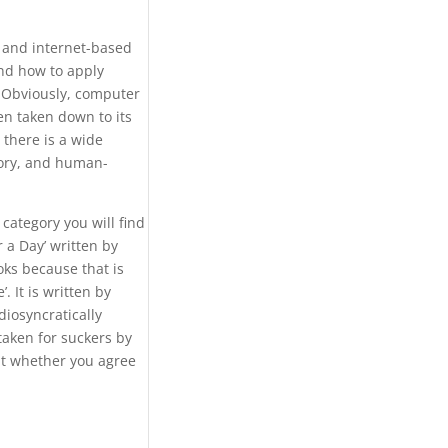
 and internet-based
and how to apply
. Obviously, computer
en taken down to its
 there is a wide
eory, and human-
category you will find
 a Day’ written by
ks because that is
. It is written by
diosyncratically
taken for suckers by
ut whether you agree