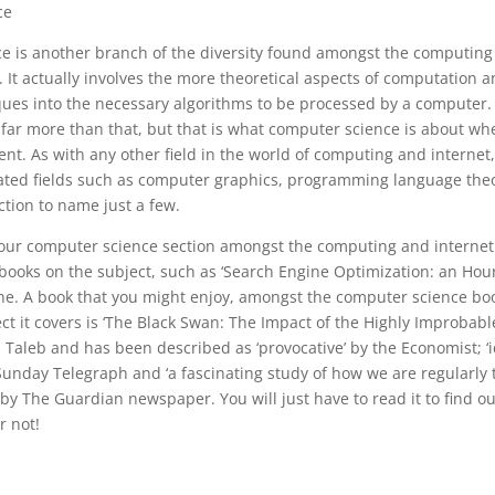
ce
e is another branch of the diversity found amongst the computing
. It actually involves the more theoretical aspects of computation 
ques into the necessary algorithms to be processed by a computer
 far more than that, but that is what computer science is about wh
nt. As with any other field in the world of computing and internet,
ciated fields such as computer graphics, programming language th
tion to name just a few.
 our computer science section amongst the computing and internet 
books on the subject, such as ‘Search Engine Optimization: an Hour
ne. A book that you might enjoy, amongst the computer science boo
ct it covers is ‘The Black Swan: The Impact of the Highly Improbable’
Taleb and has been described as ‘provocative’ by the Economist; ‘i
e Sunday Telegraph and ‘a fascinating study of how we are regularly 
by The Guardian newspaper. You will just have to read it to find o
r not!