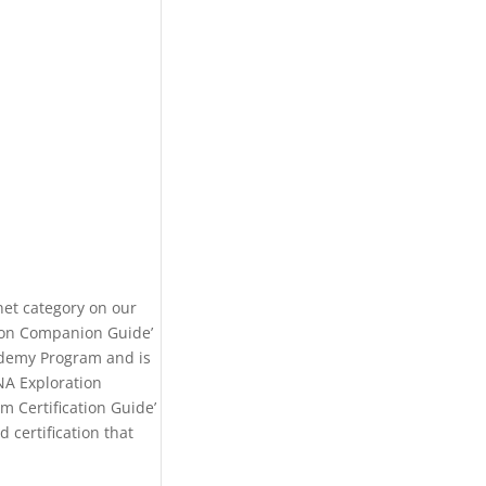
net category on our
tion Companion Guide’
ademy Program and is
NA Exploration
m Certification Guide’
 certification that