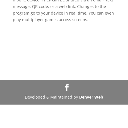
message, QR code, or a web link. Changes to the
program go to your device in real time. You can even
play multiplayer games across screens.
Developed & Maintained by
Denver Web