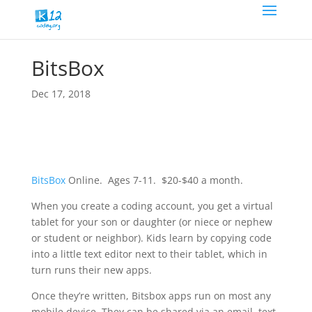
BitsBox
Dec 17, 2018
BitsBox
Online. Ages 7-11. $20-$40 a month.
When you create a coding account, you get a virtual
tablet for your son or daughter (or niece or nephew
or student or neighbor). Kids learn by copying code
into a little text editor next to their tablet, which in
turn runs their new apps.
Once they’re written, Bitsbox apps run on most any
mobile device. They can be shared via an email, text