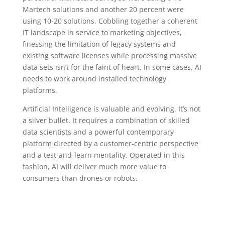
Martech solutions and another 20 percent were
using 10-20 solutions. Cobbling together a coherent
IT landscape in service to marketing objectives,
finessing the limitation of legacy systems and
existing software licenses while processing massive
data sets isn’t for the faint of heart. In some cases, AI
needs to work around installed technology
platforms.
Artificial Intelligence is valuable and evolving. It’s not
a silver bullet. It requires a combination of skilled
data scientists and a powerful contemporary
platform directed by a customer-centric perspective
and a test-and-learn mentality. Operated in this
fashion, AI will deliver much more value to
consumers than drones or robots.