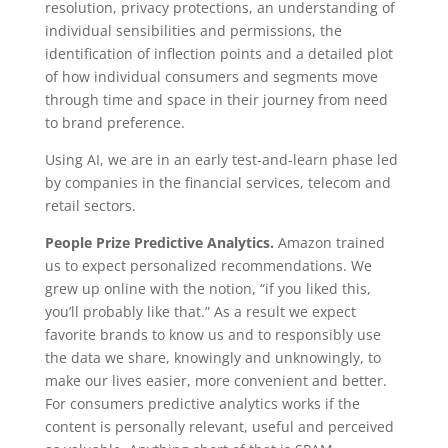
resolution, privacy protections, an understanding of
individual sensibilities and permissions, the
identification of inflection points and a detailed plot
of how individual consumers and segments move
through time and space in their journey from need
to brand preference.
Using AI, we are in an early test-and-learn phase led
by companies in the financial services, telecom and
retail sectors.
People Prize Predictive Analytics.
Amazon trained
us to expect personalized recommendations. We
grew up online with the notion, “if you liked this,
you’ll probably like that.” As a result we expect
favorite brands to know us and to responsibly use
the data we share, knowingly and unknowingly, to
make our lives easier, more convenient and better.
For consumers predictive analytics works if the
content is personally relevant, useful and perceived