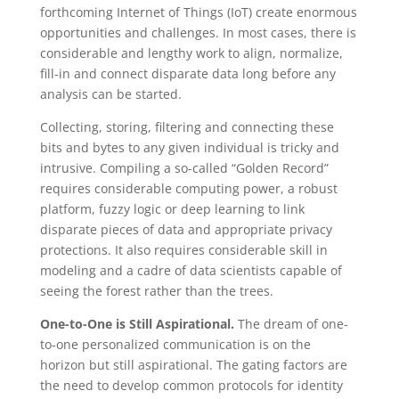
forthcoming Internet of Things (IoT) create enormous
opportunities and challenges. In most cases, there is
considerable and lengthy work to align, normalize,
fill-in and connect disparate data long before any
analysis can be started.
Collecting, storing, filtering and connecting these
bits and bytes to any given individual is tricky and
intrusive. Compiling a so-called “Golden Record”
requires considerable computing power, a robust
platform, fuzzy logic or deep learning to link
disparate pieces of data and appropriate privacy
protections. It also requires considerable skill in
modeling and a cadre of data scientists capable of
seeing the forest rather than the trees.
One-to-One is Still Aspirational.
The dream of one-
to-one personalized communication is on the
horizon but still aspirational. The gating factors are
the need to develop common protocols for identity