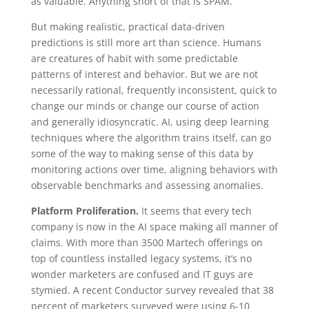
as valuable. Anything short of that is SPAM.
But making realistic, practical data-driven
predictions is still more art than science. Humans
are creatures of habit with some predictable
patterns of interest and behavior. But we are not
necessarily rational, frequently inconsistent, quick to
change our minds or change our course of action
and generally idiosyncratic. AI, using deep learning
techniques where the algorithm trains itself, can go
some of the way to making sense of this data by
monitoring actions over time, aligning behaviors with
observable benchmarks and assessing anomalies.
Platform Proliferation.
It seems that every tech
company is now in the AI space making all manner of
claims. With more than 3500 Martech offerings on
top of countless installed legacy systems, it’s no
wonder marketers are confused and IT guys are
stymied. A recent Conductor survey revealed that 38
percent of marketers surveyed were using 6-10