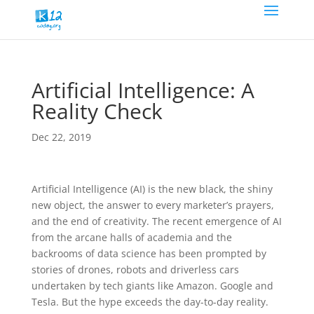
Artificial Intelligence: A
Reality Check
Dec 22, 2019
Artificial Intelligence (AI) is the new black, the shiny
new object, the answer to every marketer’s prayers,
and the end of creativity. The recent emergence of AI
from the arcane halls of academia and the
backrooms of data science has been prompted by
stories of drones, robots and driverless cars
undertaken by tech giants like Amazon. Google and
Tesla. But the hype exceeds the day-to-day reality.