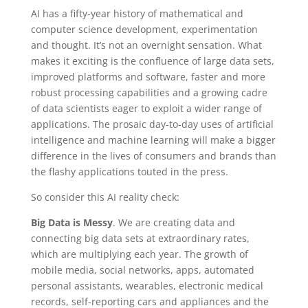
AI has a fifty-year history of mathematical and
computer science development, experimentation
and thought. It’s not an overnight sensation. What
makes it exciting is the confluence of large data sets,
improved platforms and software, faster and more
robust processing capabilities and a growing cadre
of data scientists eager to exploit a wider range of
applications. The prosaic day-to-day uses of artificial
intelligence and machine learning will make a bigger
difference in the lives of consumers and brands than
the flashy applications touted in the press.
So consider this AI reality check:
Big Data is Messy
. We are creating data and
connecting big data sets at extraordinary rates,
which are multiplying each year. The growth of
mobile media, social networks, apps, automated
personal assistants, wearables, electronic medical
records, self-reporting cars and appliances and the