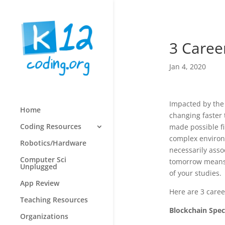
3 Career
Jan 4, 2020
Impacted by the 
Home
changing faster 
Coding Resources
made possible fi
complex environm
Robotics/Hardware
necessarily asso
Computer Sci
tomorrow means 
Unplugged
of your studies.
App Review
Here are 3 caree
Teaching Resources
Blockchain Speci
Organizations