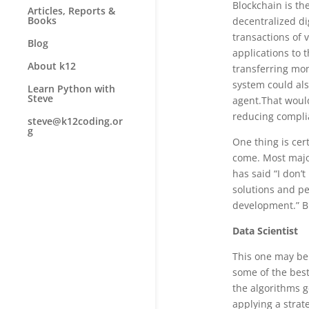
Blockchain is th
Articles, Reports &
Books
decentralized di
transactions of 
Blog
applications to 
About k12
transferring mon
system could als
Learn Python with
Steve
agent.That would
reducing compli
steve@k12coding.or
g
One thing is cer
come. Most majo
has said “I don’
solutions and pe
development.” Bl
Data Scientist
This one may be 
some of the best
the algorithms g
applying a strat