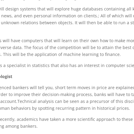
will design systems that will explore huge databases containing all 
, news, and even personal information on clients.; All of which will
 unknown relations between objects. It will then be able to run a 
s will have computers that will learn on their own how to make m
verse data. The focus of the competition will be to attain the best 
 This will be the application of machine learning to finance.
is a specialist in statistics that also has an interest in computer sci
logist
nced bankers will tell you, short term moves in price are explain
rder to improve their decision-making process, banks will have to
account.Technical analysis can be seen as a precursor of this discip
an behaviors by spotting recurring pattern in historical prices.
ecently, academics have taken a more scientific approach to these
wing among bankers.