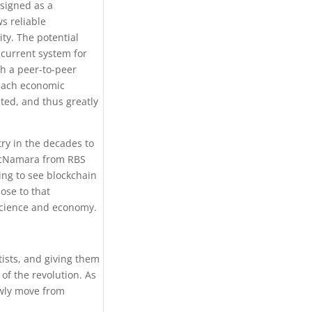
esigned as a
ws reliable
ty. The potential
 current system for
ch a peer-to-peer
 each economic
sted, and thus greatly
try in the decades to
 McNamara from RBS
oing to see blockchain
ose to that
 science and economy.
tists, and giving them
of the revolution. As
owly move from