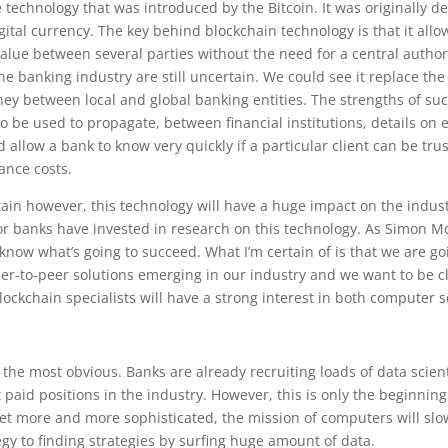
e technology that was introduced by the Bitcoin. It was originally d
gital currency. The key behind blockchain technology is that it allo
value between several parties without the need for a central authori
the banking industry are still uncertain. We could see it replace the
ey between local and global banking entities. The strengths of su
o be used to propagate, between financial institutions, details on
 allow a bank to know very quickly if a particular client can be tru
ance costs.
tain however, this technology will have a huge impact on the indus
r banks have invested in research on this technology. As Simon
t know what’s going to succeed. What I’m certain of is that we are g
er-to-peer solutions emerging in our industry and we want to be cl
ockchain specialists will have a strong interest in both computer
the most obvious. Banks are already recruiting loads of data scien
 paid positions in the industry. However, this is only the beginning 
et more and more sophisticated, the mission of computers will sl
egy to finding strategies by surfing huge amount of data.