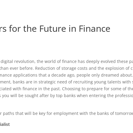
s for the Future in Finance
digital revolution, the world of finance has deeply evolved these p
than ever before. Reduction of storage costs and the explosion o
nance applications that a decade ago, people only dreamed about. 
ent, banks are in strategic need of recruiting young talents with s
ciated with finance in the past. Choosing to prepare for some of the
you will be sought after by top banks when entering the professio
r paths that will be key for employment with the banks of tomorro
alist