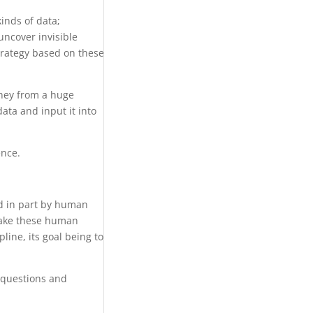
kinds of data;
 uncover invisible
strategy based on these
oney from a huge
data and input it into
ence.
ed in part by human
 take these human
line, its goal being to
 questions and