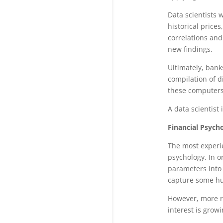
Data scientists 
historical prices
correlations and
new findings.
Ultimately, bank
compilation of di
these computers.
A data scientist 
Financial Psycho
The most experie
psychology. In o
parameters into 
capture some hum
However, more r
interest is gro