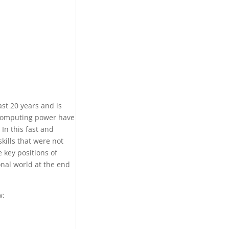
ast 20 years and is
f computing power have
In this fast and
kills that were not
 key positions of
nal world at the end
w: