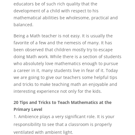
educators be of such rich quality that the
development of a child with respect to his
mathematical abilities be wholesome, practical and
balanced.
Being a Math teacher is not easy. It is usually the
favorite of a few and the nemesis of many. It has
been observed that children mostly try to escape
doing Math work. While there is a section of students
who absolutely love mathematics enough to pursue
a career in it, many students live in fear of it. Today
we are going to give our teachers some helpful tips
and tricks to make teaching math an enjoyable and
interesting experience not only for the kids.
20 Tips and Tricks to Teach Mathematics at the
Primary Level
Ambience plays a very significant role. It is your
responsibility to see that a classroom is properly
ventilated with ambient light.