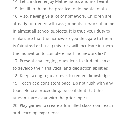
Let children enjoy Mathematics and not fear it.
Instill in them the practice to do mental math.
Also, never give a lot of homework. Children are
already burdened with assignments to work at home
in almost all school subjects, it is thus your duty to
make sure that the homework you delegate to them
is fair sized or little. (This trick will inculcate in them
the motivation to complete math homework first)
Present challenging questions to students so as
to develop their analytical and deduction abilities
Keep taking regular tests to cement knowledge.
Teach at a consistent pace. Do not rush with any
topic. Before proceeding, be confident that the
students are clear with the prior topics.
Play games to create a fun filled classroom teach
and learning experience.