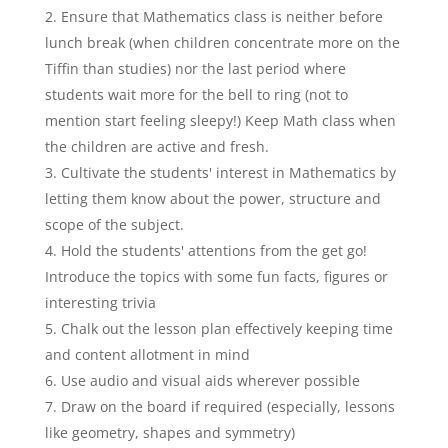
Ensure that Mathematics class is neither before
lunch break (when children concentrate more on the
Tiffin than studies) nor the last period where
students wait more for the bell to ring (not to
mention start feeling sleepy!) Keep Math class when
the children are active and fresh.
Cultivate the students' interest in Mathematics by
letting them know about the power, structure and
scope of the subject.
Hold the students' attentions from the get go!
Introduce the topics with some fun facts, figures or
interesting trivia
Chalk out the lesson plan effectively keeping time
and content allotment in mind
Use audio and visual aids wherever possible
Draw on the board if required (especially, lessons
like geometry, shapes and symmetry)