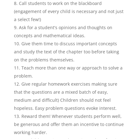
Call students to work on the blackboard
(engagement of every child is necessary and not just
a select few!)
Ask for a student's opinions and thoughts on
concepts and mathematical ideas.
Give them time to discuss important concepts
and study the text of the chapter too before taking
on the problems themselves.
Teach more than one way or approach to solve a
problem.
Give regular homework exercises making sure
that the questions are a mixed batch of easy,
medium and difficult) Children should not feel
hopeless. Easy problem questions evoke interest.
Reward them! Whenever students perform well,
be generous and offer them an incentive to continue
working harder.