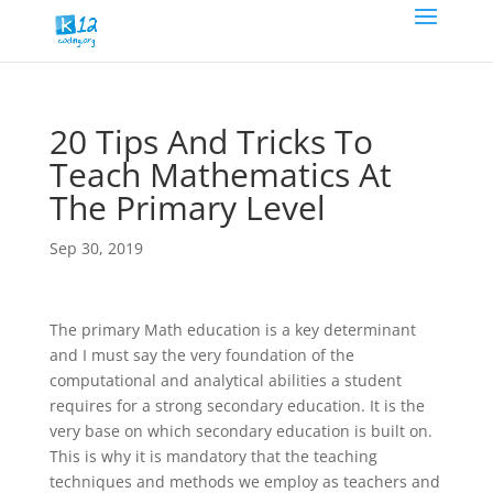
20 Tips And Tricks To
Teach Mathematics At
The Primary Level
Sep 30, 2019
The primary Math education is a key determinant
and I must say the very foundation of the
computational and analytical abilities a student
requires for a strong secondary education. It is the
very base on which secondary education is built on.
This is why it is mandatory that the teaching
techniques and methods we employ as teachers and