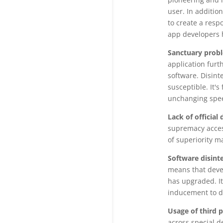
user. In addition
to create a resp
app developers 
Sanctuary prob
application furt
software. Disint
susceptible. It'
unchanging spee
Lack of officia
supremacy access
of superiority m
Software disint
means that devel
has upgraded. It
inducement to d
Usage of third 
across special d