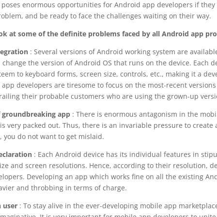
poses enormous opportunities for Android app developers if they 
roblem, and be ready to face the challenges waiting on their way.
ook at some of the definite problems faced by all Android app p
egration
: Several versions of Android working system are available
change the version of Android OS that runs on the device. Each d
teem to keyboard forms, screen size, controls, etc., making it a de
e app developers are tiresome to focus on the most-recent versions 
railing their probable customers who are using the grown-up versi
 groundbreaking app
: There is enormous antagonism in the mobi
t is very packed out. Thus, there is an invariable pressure to create
l, you do not want to get mislaid.
eclaration
: Each Android device has its individual features in stipu
ze and screen resolutions. Hence, according to their resolution, d
velopers. Developing an app which works fine on all the existing An
vier and throbbing in terms of charge.
 user
: To stay alive in the ever-developing mobile app marketplac
maginative. It is very important for mobile app developers to unit