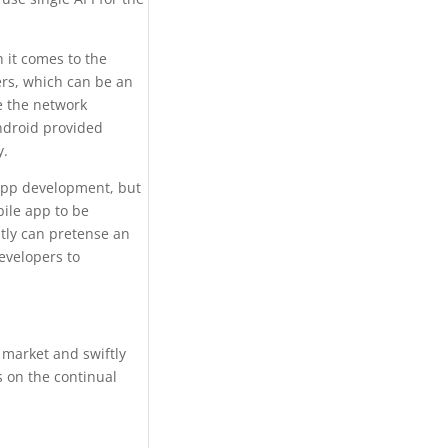
 it comes to the
ers, which can be an
e the network
ndroid provided
y.
 app development, but
bile app to be
ntly can pretense an
developers to
 market and swiftly
 on the continual