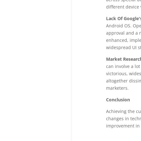
different device 
Lack Of Google'
Android OS. Ope
approval and a n
enhanced, imple
widespread UI st
Market Researc
can involve a lo
victorious, wide
altogether dissi
marketers.
Conclusion
Achieving the cu
changes in tech
improvement in t