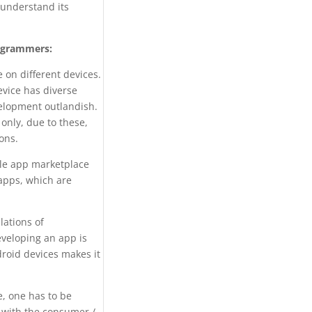
understand its
rogrammers:
 on different devices.
evice has diverse
velopment outlandish.
only, due to these,
ons.
le app marketplace
 apps, which are
lations of
eveloping an app is
droid devices makes it
e, one has to be
e with the consumer /