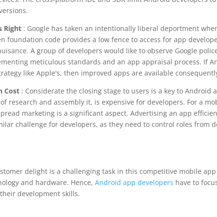
versions.
s Right
: Google has taken an intentionally liberal deportment when
n foundation code provides a low fence to access for app develop
uisance. A group of developers would like to observe Google polic
menting meticulous standards and an app appraisal process. If A
rategy like Apple's, then improved apps are available consequentl
h Cost
: Considerate the closing stage to users is a key to Android
t of research and assembly it, is expensive for developers. For a mo
spread marketing is a significant aspect. Advertising an app efficie
milar challenge for developers, as they need to control roles from 
stomer delight is a challenging task in this competitive mobile app
nology and hardware. Hence,
Android app developers
have to focus
heir development skills.