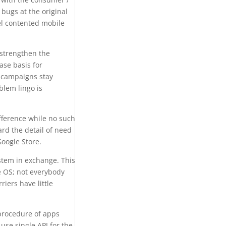
 bugs at the original
el contented mobile
 strengthen the
ase basis for
y campaigns stay
blem lingo is
fference while no such
rd the detail of need
Google Store.
stem in exchange. This
e OS; not everybody
iers have little
e procedure of apps
use single API for the