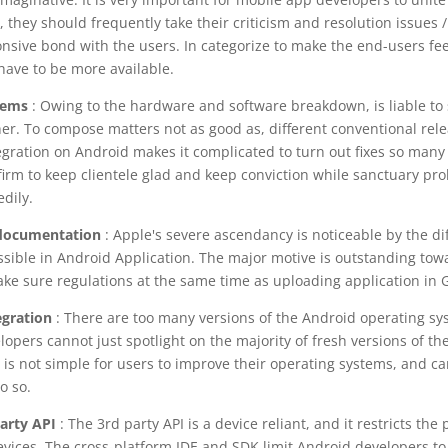
, they should frequently take their criticism and resolution issues /
onsive bond with the users. In categorize to make the end-users fe
have to be more available.
lems
: Owing to the hardware and software breakdown, is liable to
her. To compose matters not as good as, different conventional rele
egration on Android makes it complicated to turn out fixes so man
s firm to keep clientele glad and keep conviction while sanctuary pro
dily.
l documentation
: Apple's severe ascendancy is noticeable by the di
ible in Android Application. The major motive is outstanding towa
ake sure regulations at the same time as uploading application in 
egration
: There are too many versions of the Android operating sy
opers cannot just spotlight on the majority of fresh versions of th
 is not simple for users to improve their operating systems, and carr
o so.
party API
: The 3rd party API is a device reliant, and it restricts th
evices. The cross-platform IDE and SDK limit Android developers to 