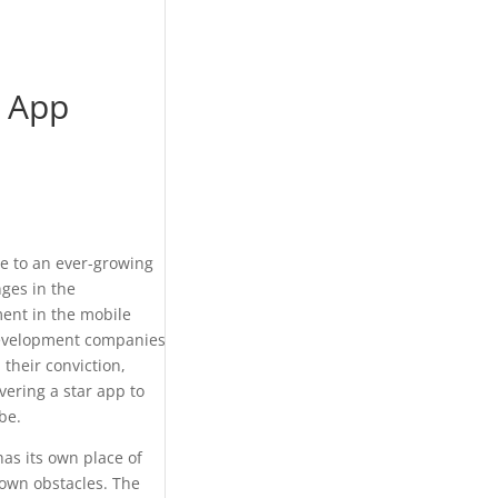
d App
se to an ever-growing
ges in the
ent in the mobile
 development companies
their conviction,
vering a star app to
be.
as its own place of
nown obstacles. The