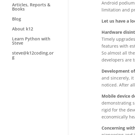
Android podium 
Articles, Reports &
Books
limitation and p
Blog
Let us have a l
About k12
Hardware disint
Learn Python with
Timely upgrades 
Steve
features with es
So almost all th
steve@k12coding.or
g
developers are t
Development of
and sincerely, i
noticed. After al
Mobile device d
demonstrating si
rigid for the de
economically hea
Concerning with
pioneering and i