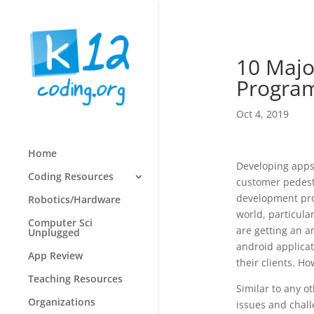
10 Majo
Progra
Oct 4, 2019
Home
Developing apps 
Coding Resources
customer pedesta
development pro
Robotics/Hardware
world, particul
Computer Sci
are getting an a
Unplugged
android applicat
App Review
their clients. H
Teaching Resources
Similar to any o
Organizations
issues and chal