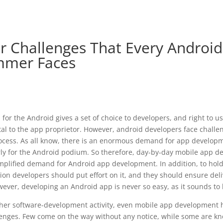
r Challenges That Every Androi
mmer Faces
for the Android gives a set of choice to developers, and right to u
l to the app proprietor. However, android developers face challen
cess. As all know, there is an enormous demand for app developm
arly for the Android podium. So therefore, day-by-day mobile app
mplified demand for Android app development. In addition, to hold 
ion developers should put effort on it, and they should ensure deli
owever, developing an Android app is never so easy, as it sounds to 
ther software-development activity, even mobile app development h
lenges. Few come on the way without any notice, while some are k